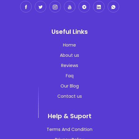
Local SEO
digitalstrategy
International SEO
brandmanagement
Multilingual SEO
Useful Links
customerexperience
Technical SEO
Home
crisismanagement
About us
publicrelation
Reviews
businessstrategy
Faq
salesmarketingaligment
Our Blog
productivity
Contact us
leardshipmanagement
Help & Suport
entrepreneurship
Terms And Condition
innovation