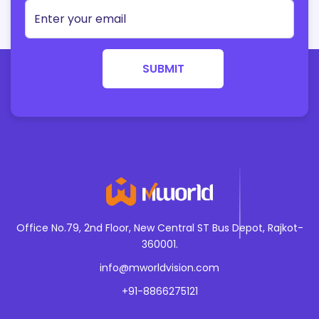
growthhaking
Public Relation
podcasting
Business Startegy
webanalytics
SUBMIT
Sales AND Marketing Alignment
artificialiantlligence
Productivity
mashinlearning
Leadership and management
cyberseucrity
Enterepreneurship
blockchaintechnology
Innovation
internetofthings
Technology Trends
Office No.79, 2nd Floor, New Central ST Bus Depot, Rajkot-
augmentedreality
Industry News and Insights
360001.
virtuaalreality
info@mworldvision.com
Cash Studies and Success stories
chatbots
+91-8866275121
Event Marketing
voicesearch