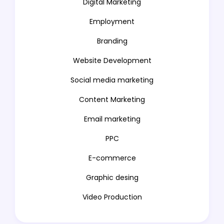
Digital Marketing
Employment
Branding
Website Development
Social media marketing
Content Marketing
Email marketing
PPC
E-commerce
Graphic desing
Video Production
Animation