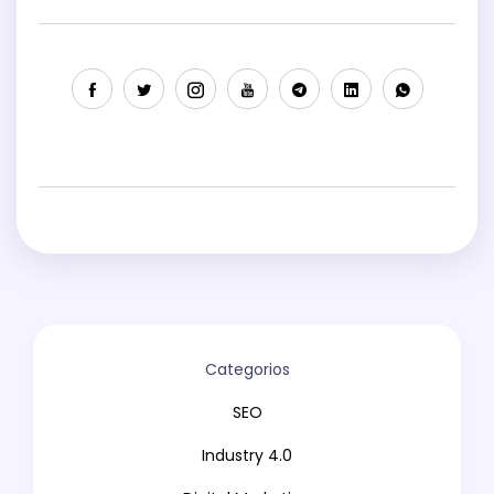
Categorios
SEO
Industry 4.0