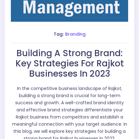
Tag:
Branding
Building A Strong Brand:
Key Strategies For Rajkot
Businesses In 2023
In the competitive business landscape of Rajkot,
building a strong brand is crucial for long-term
success and growth. A well-crafted brand identity
and effective brand strategies differentiate your
Rajkot business from competitors and establish a
meaningful connection with your target audience. In
this blog, we will explore key strategies for building a
strong brand for Rajkot businesses in 2023.