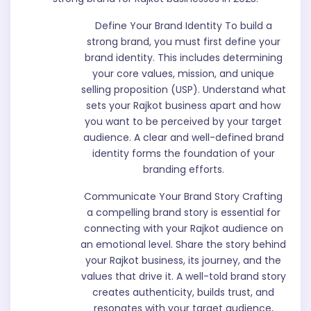
Define Your Brand Identity To build a
strong brand, you must first define your
brand identity. This includes determining
your core values, mission, and unique
selling proposition (USP). Understand what
sets your Rajkot business apart and how
you want to be perceived by your target
audience. A clear and well-defined brand
identity forms the foundation of your
branding efforts.
Communicate Your Brand Story Crafting
a compelling brand story is essential for
connecting with your Rajkot audience on
an emotional level. Share the story behind
your Rajkot business, its journey, and the
values that drive it. A well-told brand story
creates authenticity, builds trust, and
resonates with your target audience,