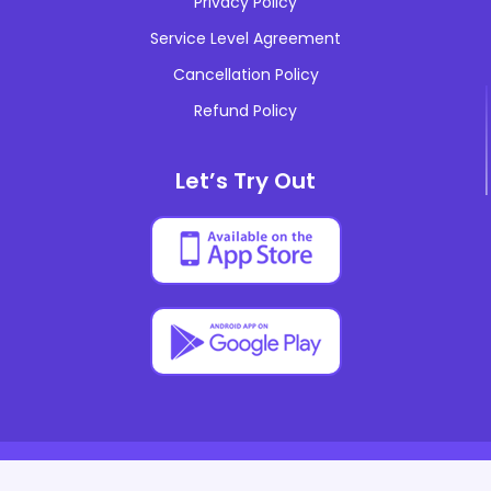
Privacy Policy
teachtrends
Service Level Agreement
industrynews
Cancellation Policy
cashstudies
Refund Policy
eventmarketing
Let’s Try Out
localseo
internationseo
multilinguaseo
technicalseo
© Copyrights 2014-2026 All rights reserved And Powered