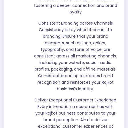
fostering a deeper connection and brand
loyalty.
Consistent Branding across Channels
Consistency is key when it comes to
branding. Ensure that your brand
elements, such as logo, colors,
typography, and tone of voice, are
consistent across all marketing channels,
including your website, social media
profiles, packaging, and offline materials.
Consistent branding reinforces brand
recognition and reinforces your Rajkot
business's identity.
Deliver Exceptional Customer Experience
Every interaction a customer has with
your Rajkot business contributes to your
brand perception. Aim to deliver
exceptional customer experiences at