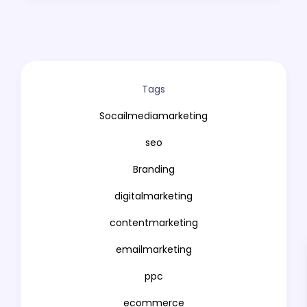
VFX
Mobail APP Development
UX/UI Desing
Tags
Copywriting
Socailmediamarketing
Influencer Marketing
seo
Affiliate Marketing
Branding
Reputation Management
digitalmarketing
Growth Hacking
contentmarketing
Podcasting
emailmarketing
Web Analytics
ppc
Artificial Intelligence
ecommerce