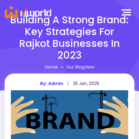
Building A Strong Brand:
Key Strategies For
Rajkot Businesses In
2023
Home
»
Our BlogView
By: Admin
25 Jan, 2025