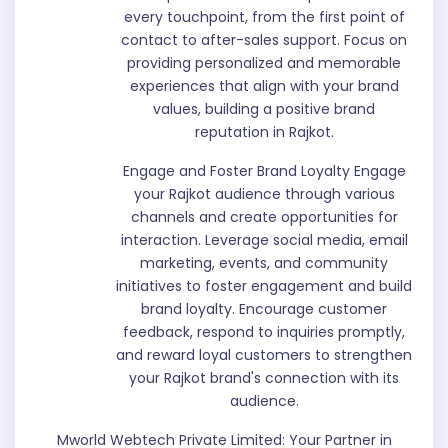
every touchpoint, from the first point of
contact to after-sales support. Focus on
providing personalized and memorable
experiences that align with your brand
values, building a positive brand
reputation in Rajkot.
Engage and Foster Brand Loyalty Engage
your Rajkot audience through various
channels and create opportunities for
interaction. Leverage social media, email
marketing, events, and community
initiatives to foster engagement and build
brand loyalty. Encourage customer
feedback, respond to inquiries promptly,
and reward loyal customers to strengthen
your Rajkot brand's connection with its
audience.
Mworld Webtech Private Limited: Your Partner in