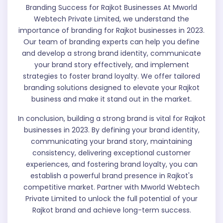
Branding Success for Rajkot Businesses At Mworld
Webtech Private Limited, we understand the
importance of branding for Rajkot businesses in 2023.
Our team of branding experts can help you define
and develop a strong brand identity, communicate
your brand story effectively, and implement
strategies to foster brand loyalty. We offer tailored
branding solutions designed to elevate your Rajkot
business and make it stand out in the market.
In conclusion, building a strong brand is vital for Rajkot
businesses in 2023. By defining your brand identity,
communicating your brand story, maintaining
consistency, delivering exceptional customer
experiences, and fostering brand loyalty, you can
establish a powerful brand presence in Rajkot's
competitive market. Partner with Mworld Webtech
Private Limited to unlock the full potential of your
Rajkot brand and achieve long-term success.